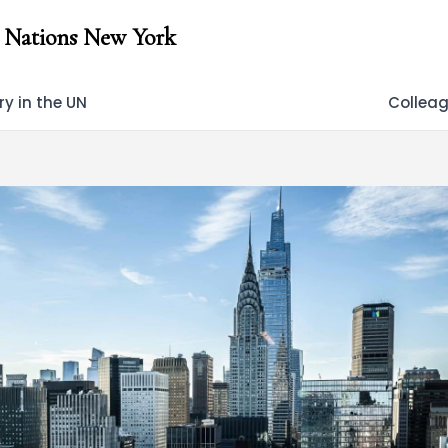
 Nations New York
y in the UN
Collea