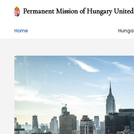
Permanent Mission of Hungary United
Home
Hungar