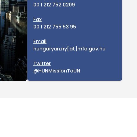
00 1 212 752 0209
Fax
00 1 212 755 53 95
Email
hungaryun.ny[at]mfa.gov.hu
Twitter
@HUNMissionToUN