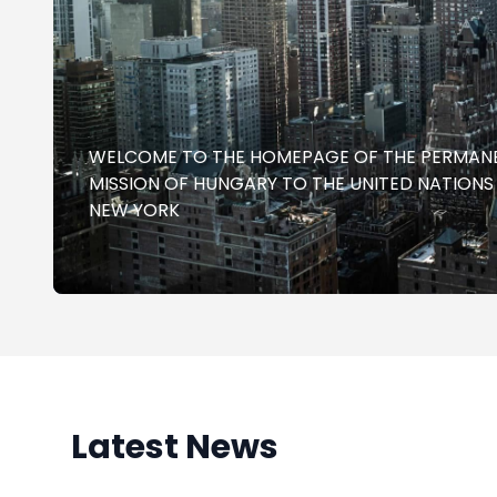
WELCOME TO THE HOMEPAGE OF THE PERMAN
MISSION OF HUNGARY TO THE UNITED NATIONS
NEW YORK
Latest News