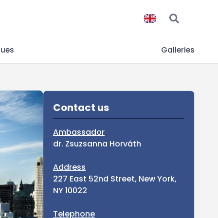
gues
Galleries
Sidebar
Contact us
Ambassador
dr. Zsuzsanna Horváth
Address
227 East 52nd Street, New York,
NY 10022
Telephone