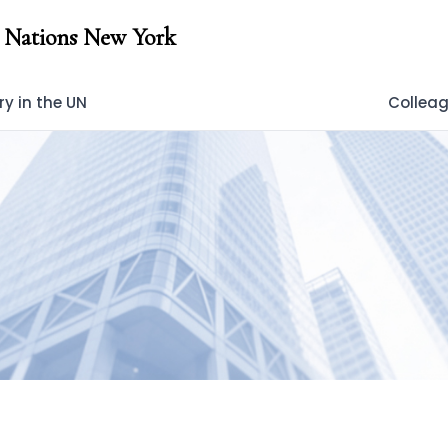
 Nations New York
y in the UN
Collea