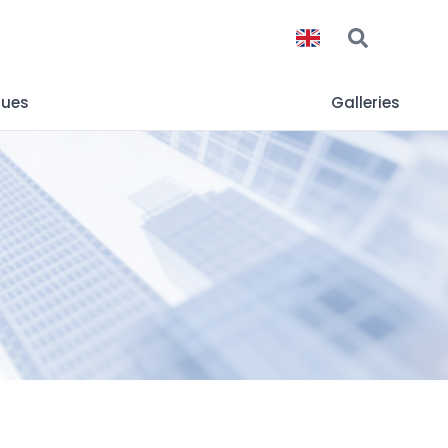
gues
Galleries