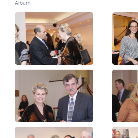
Album: