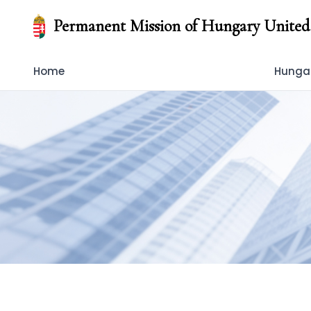
Permanent Mission of Hungary United
Home
Hungar