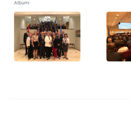
Album: