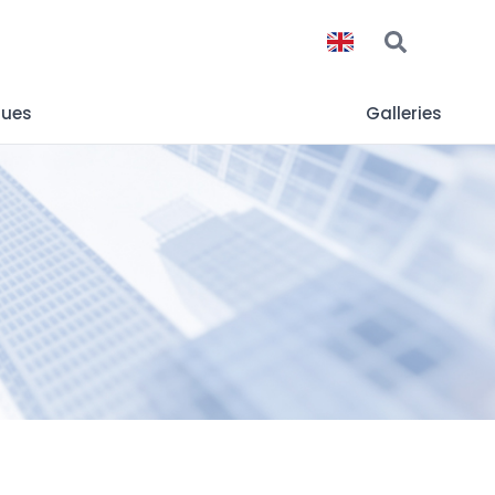
gues
Galleries