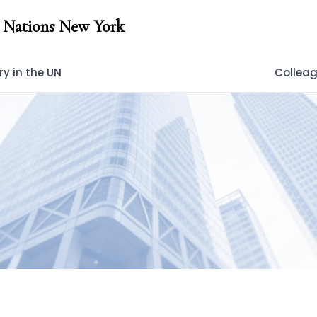
 Nations New York
y in the UN
Collea