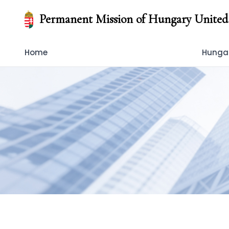
Permanent Mission of Hungary United
Home
Hungar